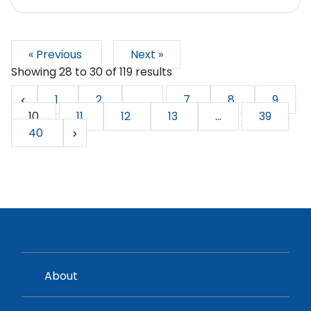
« Previous
Next »
Showing
28
to
30
of
119
results
1
2
...
7
8
9
10
11
12
13
...
39
40
About