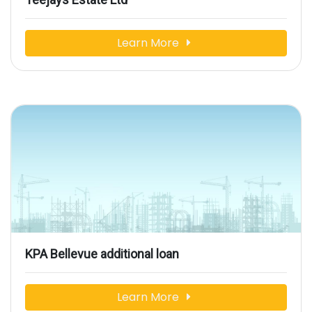
Learn More
KPA Bellevue additional loan
Learn More