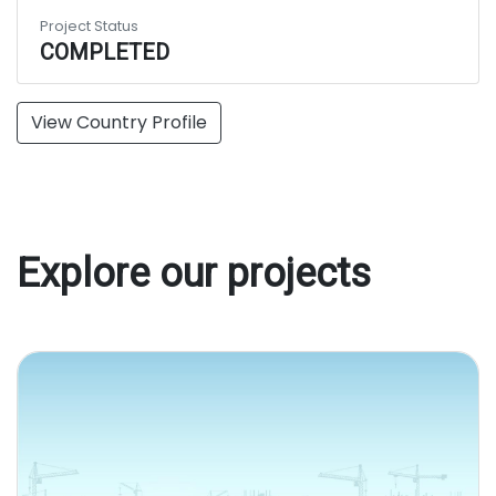
Project Status
COMPLETED
View Country Profile
Explore our projects