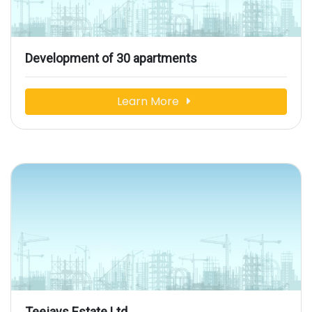
Development of 30 apartments
Learn More
Teejays Estate Ltd