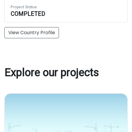
Project Status
COMPLETED
View Country Profile
Explore our projects