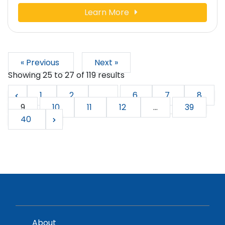
Learn More
« Previous
Next »
Showing
25
to
27
of
119
results
1
2
...
6
7
8
9
10
11
12
...
39
40
About