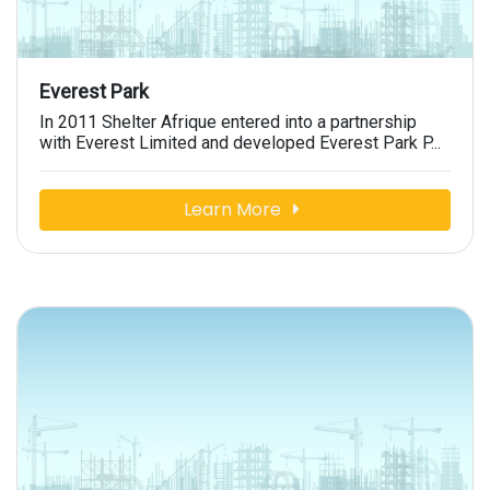
Everest Park
In 2011 Shelter Afrique entered into a partnership
with Everest Limited and developed Everest Park P...
Learn More