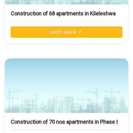
Construction of 68 apartments in Kileleshwa
Learn More
Construction of 70 nos apartments in Phase I