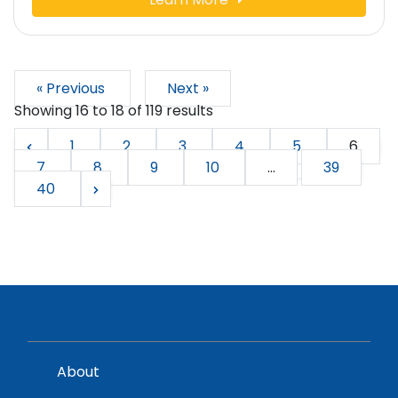
« Previous
Next »
Showing
16
to
18
of
119
results
1
2
3
4
5
6
7
8
9
10
...
39
40
About