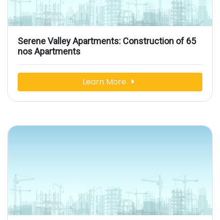
Serene Valley Apartments: Construction of 65
nos Apartments
Learn More