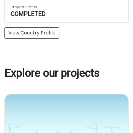
Project Status
COMPLETED
View Country Profile
Explore our projects