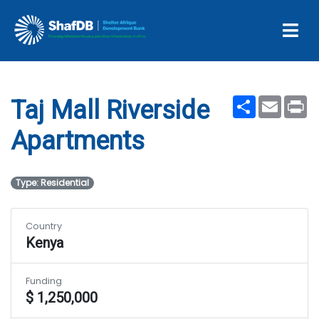
Taj Mall Riverside
Apartments
Share
Email
Pr
Taj Mall Riverside
Apartments
Type: Residential
Country
Kenya
Funding
$ 1,250,000