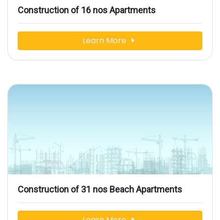
Construction of 16 nos Apartments
Learn More
Construction of 31 nos Beach Apartments
Learn More