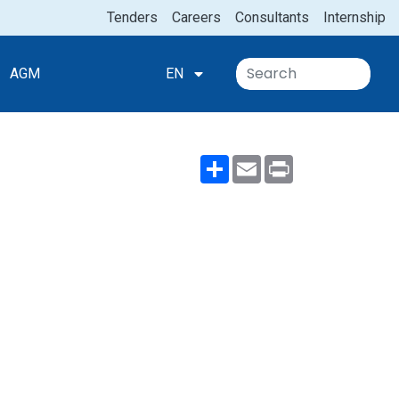
Tenders
Careers
Consultants
Internship
AGM
EN
Share
Email
Print