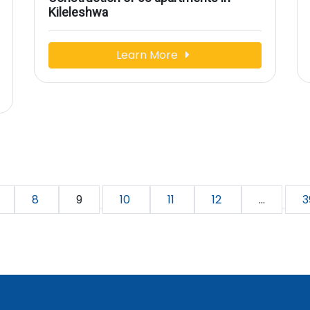
Kileleshwa
Learn More
8
9
10
11
12
...
3