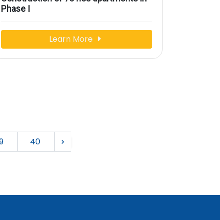
Phase I
Learn More
9
40