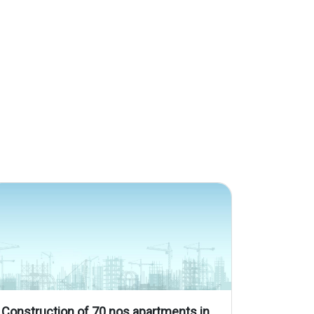
Construction of 70 nos apartments in