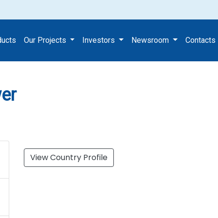
st Tower
ducts
Our Projects
Investors
Newsroom
Contacts
wer
View Country Profile