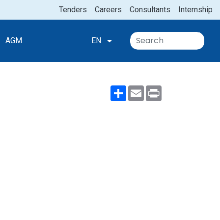
Tenders
Careers
Consultants
Internship
AGM
EN
Share
Email
Print