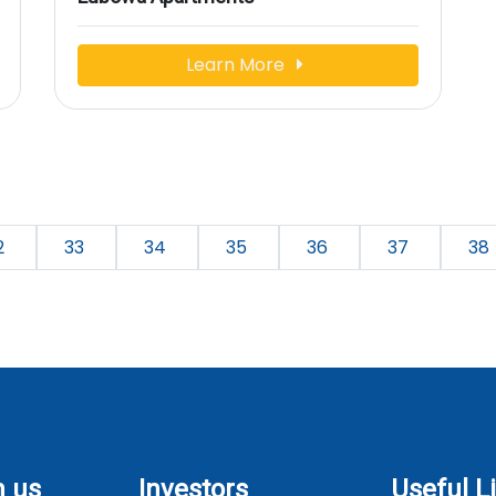
Learn More
2
33
34
35
36
37
38
h us
Investors
Useful L