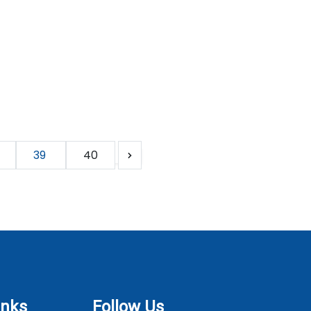
39
40
inks
Follow Us