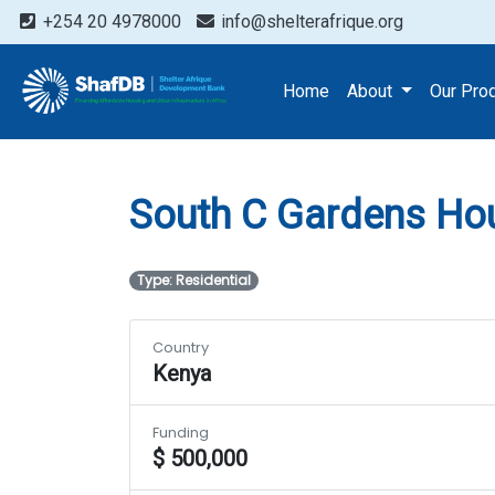
+254 20 4978000
info@shelterafrique.org
Projects
South C Garden
Home
About
Our Pro
South C Gardens Hou
Type: Residential
Country
Kenya
Funding
$ 500,000