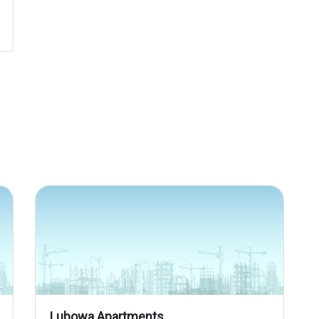
Lubowa Apartments