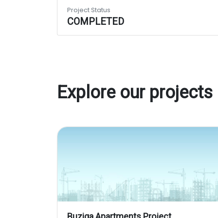
Project Status
COMPLETED
Explore our projects
Buziga Apartments Project