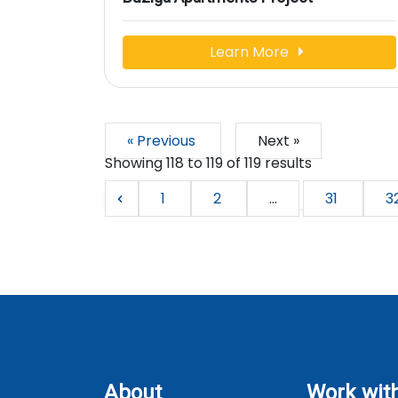
Learn More
« Previous
Next »
Showing
118
to
119
of
119
results
1
2
...
31
3
About
Work wit