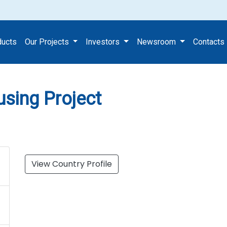
s Housing Project
ducts
Our Projects
Investors
Newsroom
Contacts
sing Project
View Country Profile