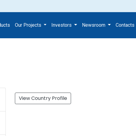
ducts
Our Projects
Investors
Newsroom
Contacts
View Country Profile