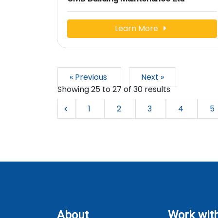
Learn More
« Previous
Next »
Showing
25
to
27
of
30
results
1
2
3
4
5
About
Work wit