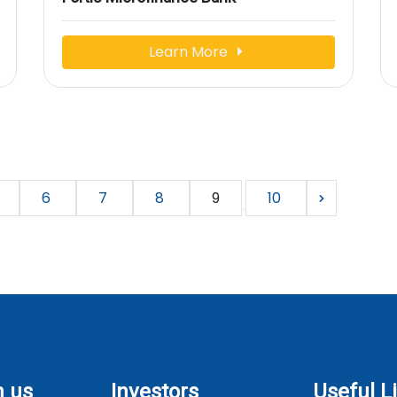
Learn More
6
7
8
9
10
h us
Investors
Useful L