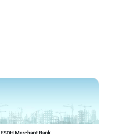
FSDH Merchant Bank