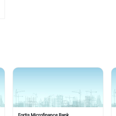
Fortis Microfinance Bank