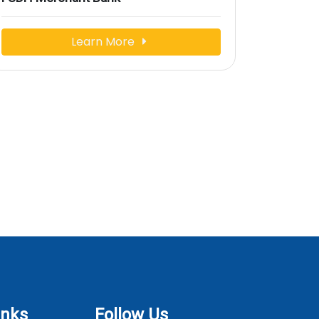
Learn More
inks
Follow Us