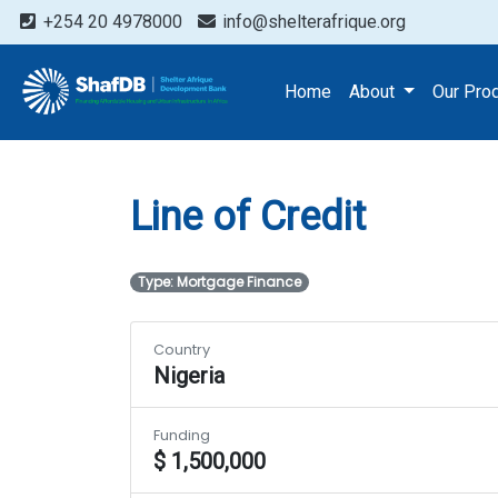
+254 20 4978000
info@shelterafrique.org
Projects
Line of Credit
Home
About
Our Pro
Line of Credit
Type: Mortgage Finance
Country
Nigeria
Funding
$ 1,500,000