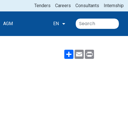
Tenders
Careers
Consultants
Internship
AGM
EN
Share
Email
Print