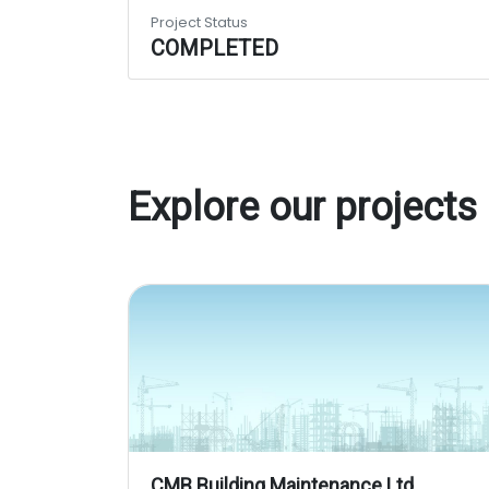
Project Status
COMPLETED
Explore our projects
CMB Building Maintenance Ltd