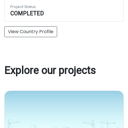
Project Status
COMPLETED
View Country Profile
Explore our projects