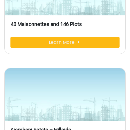
40 Maisonnettes and 146 Plots
Learn More
Kiembeni Estate – Hillside