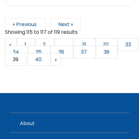
« Previous
Next »
Showing
115
to
117
of
119
results
1
2
...
31
32
33
34
35
36
37
38
39
40
About