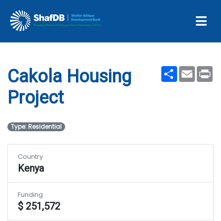
Projects
Cakola Housing Project
Share
Email
Pr
Cakola Housing
Project
Type: Residential
Country
Kenya
Funding
$ 251,572