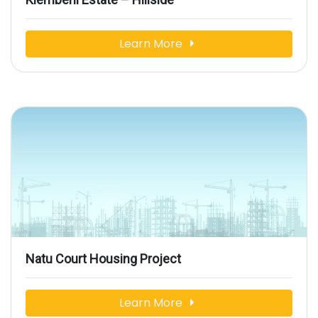
Learn More
Natu Court Housing Project
Learn More