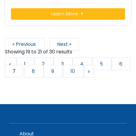
Learn More
« Previous
Next »
Showing
19
to
21
of
30
results
1
2
3
4
5
6
7
8
9
10
About