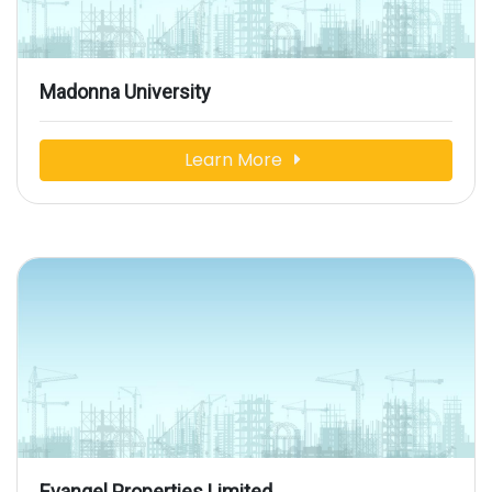
Madonna University
Learn More
Evangel Properties Limited