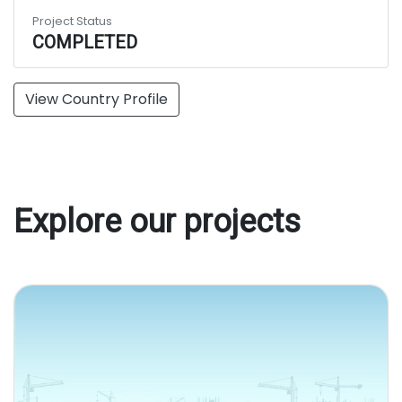
Project Status
COMPLETED
View Country Profile
Explore our projects