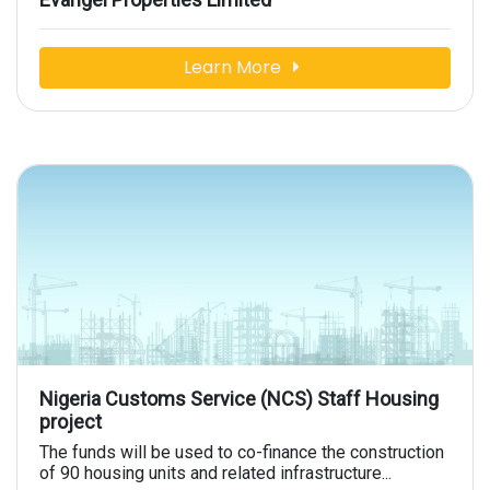
Learn More
Nigeria Customs Service (NCS) Staff Housing
project
The funds will be used to co-finance the construction
of 90 housing units and related infrastructure...