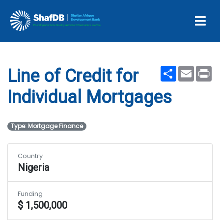
Line of Credit for Individual
Mortgages
Share
Email
Pr
Line of Credit for
Individual Mortgages
Type: Mortgage Finance
Country
Nigeria
Funding
$ 1,500,000