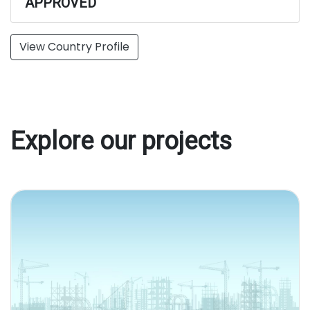
APPROVED
View Country Profile
Explore our projects