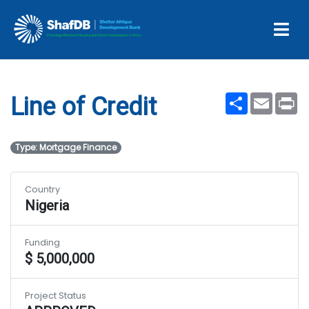
Projects
Line of Credit
Share
Email
Pr
Line of Credit
Type: Mortgage Finance
Country
Nigeria
Funding
$ 5,000,000
Project Status