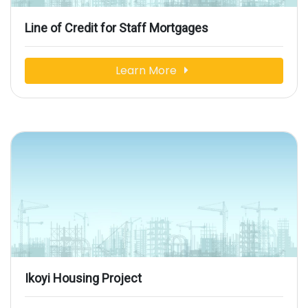
Line of Credit for Staff Mortgages
Learn More
Ikoyi Housing Project