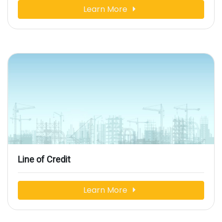
Learn More
Line of Credit
Learn More