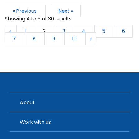
« Previous
Next »
Showing
4
to
6
of
30
results
1
2
3
4
5
6
7
8
9
10
About
Work with us