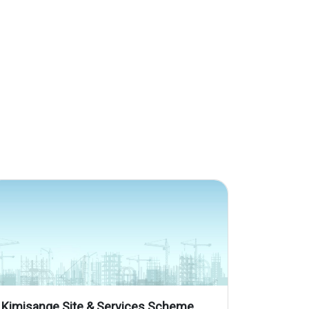
Kimisange Site & Services Scheme