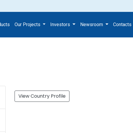
s
ducts
Our Projects
Investors
Newsroom
Contacts
View Country Profile