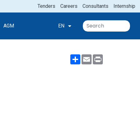
Tenders
Careers
Consultants
Internship
AGM
EN
Share
Email
Print