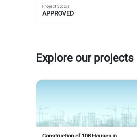
Project Status
APPROVED
Explore our projects
Construction of 108 Houses in