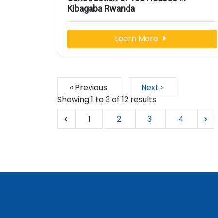
Kibagaba Rwanda
Learn More
« Previous
Next »
Showing
1
to
3
of
12
results
1
2
3
4