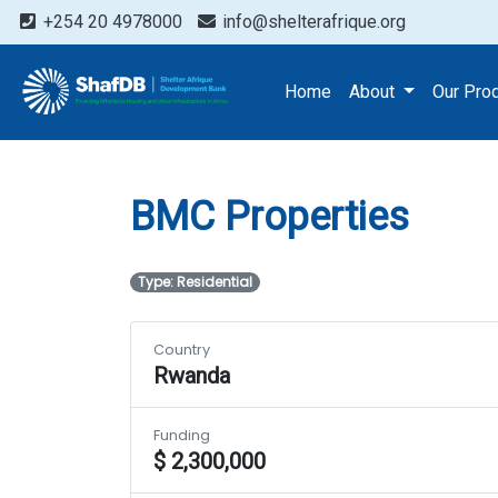
+254 20 4978000
info@shelterafrique.org
Projects
BMC Propertie
Home
About
Our Pro
BMC Properties
Type: Residential
Country
Rwanda
Funding
$ 2,300,000