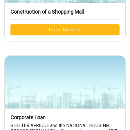
Construction of a Shopping Mall
Learn More
Corporate Loan
SHELTER AFRIQUE and the NATIONAL HOUSING