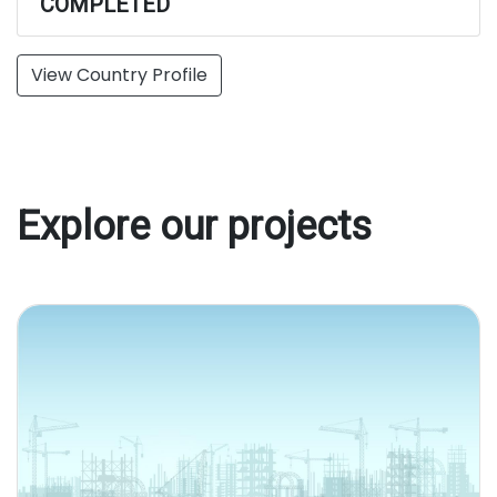
COMPLETED
View Country Profile
Explore our projects