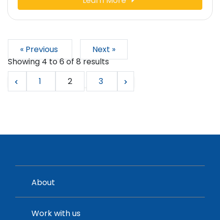
Learn More
« Previous
Next »
Showing
4
to
6
of
8
results
1
2
3
About
Work with us