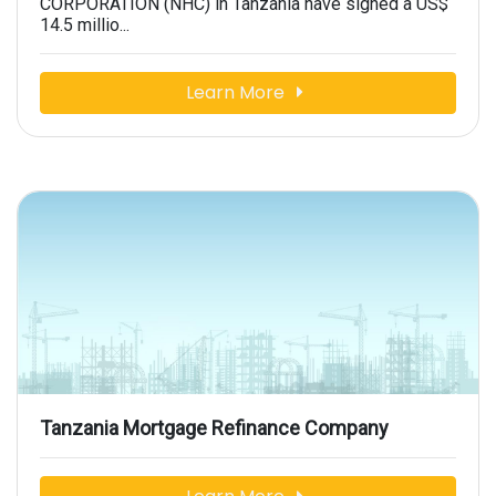
CORPORATION (NHC) in Tanzania have signed a US$
14.5 millio...
Learn More
Tanzania Mortgage Refinance Company