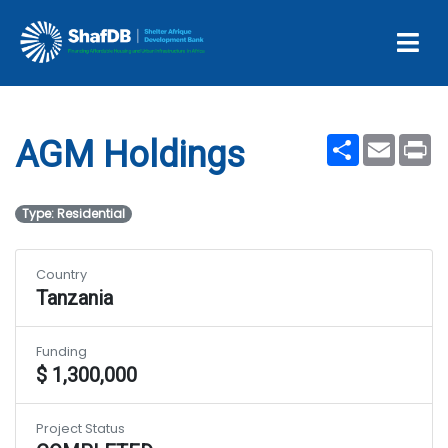
Projects
AGM Holdings
Share
Email
Pr
AGM Holdings
Type: Residential
Country
Tanzania
Funding
$ 1,300,000
Project Status