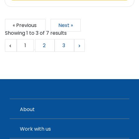
« Previous
Next »
Showing
1
to
3
of
7
results
1
2
3
About
Work with us