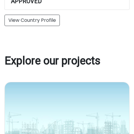
APPROVED
View Country Profile
Explore our projects