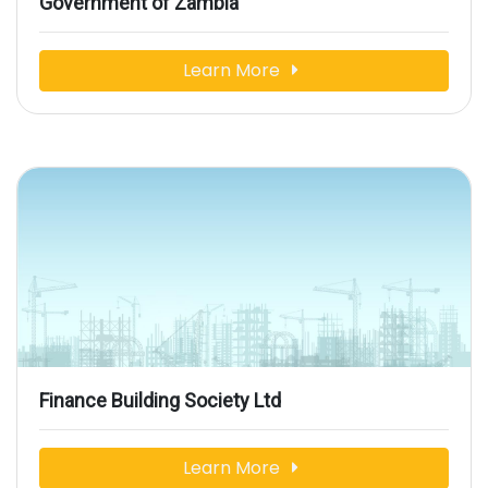
Government of Zambia
Learn More
Finance Building Society Ltd
Learn More