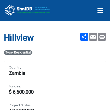
Projects
Hillview
Share
Email
Pr
Hillview
Type: Residential
Country
Zambia
Funding
$ 6,600,000
Project Status