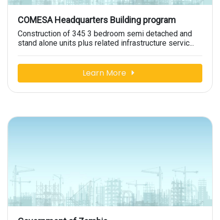
COMESA Headquarters Building program
Construction of 345 3 bedroom semi detached and
stand alone units plus related infrastructure servic...
Learn More