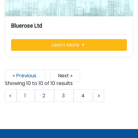
Bluerose Ltd
Learn More
« Previous
Next »
Showing
10
to
10
of
10
results
1
2
3
4