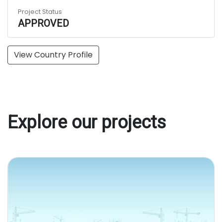
Project Status
APPROVED
View Country Profile
Explore our projects