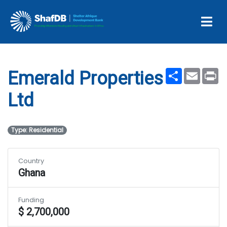
Projects
Emerald Properties Ltd
Share
Email
Pr
Emerald Properties
Ltd
Type: Residential
Country
Ghana
Funding
$ 2,700,000